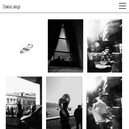
Daria Langa