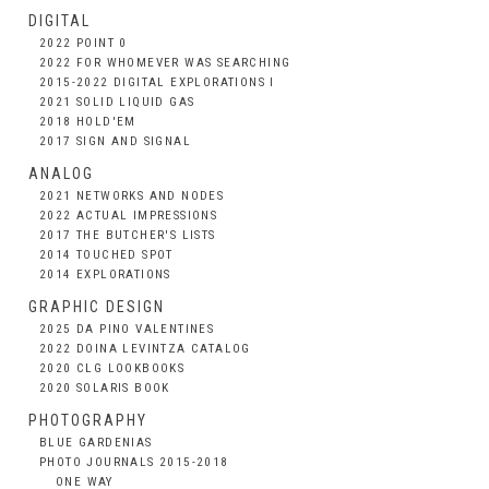
DIGITAL
2022 POINT 0
2022 FOR WHOMEVER WAS SEARCHING
2015-2022 DIGITAL EXPLORATIONS I
2021 SOLID LIQUID GAS
2018 HOLD'EM
2017 SIGN AND SIGNAL
ANALOG
2021 NETWORKS AND NODES
2022 ACTUAL IMPRESSIONS
2017 THE BUTCHER'S LISTS
2014 TOUCHED SPOT
2014 EXPLORATIONS
GRAPHIC DESIGN
2025 DA PINO VALENTINES
2022 DOINA LEVINTZA CATALOG
2020 CLG LOOKBOOKS
2020 SOLARIS BOOK
PHOTOGRAPHY
BLUE GARDENIAS
PHOTO JOURNALS 2015-2018
ONE WAY