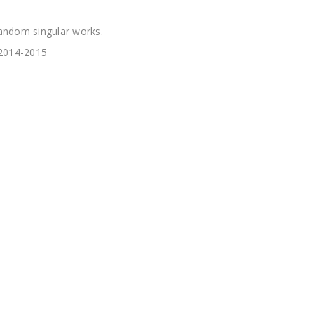
andom singular works.
 2014-2015