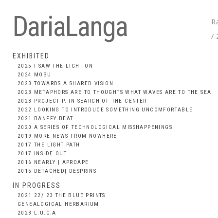
DariaLanga
R
/
EXHIBITED
2025 I SAW THE LIGHT ON
2024 MOBU
2023 TOWARDS A SHARED VISION
2023 METAPHORS ARE TO THOUGHTS WHAT WAVES ARE TO THE SEA
2023 PROJECT P. IN SEARCH OF THE CENTER
2022 LOOKING TO INTRODUCE SOMETHING UNCOMFORTABLE
2021 BANFFY BEAT
2020 A SERIES OF TECHNOLOGICAL MISSHAPPENINGS
2019 MORE NEWS FROM NOWHERE
2017 THE LIGHT PATH
2017 INSIDE OUT
2016 NEARLY | APROAPE
2015 DETACHED| DESPRINS
IN PROGRESS
2021 22/ 23 THE BLUE PRINTS
GENEALOGICAL HERBARIUM
2023 L.U.C.A