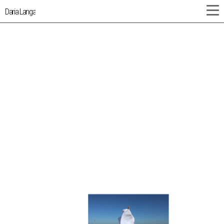
Daria Langa